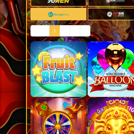
Page
1
2
3
4