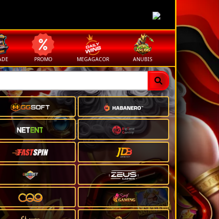
ADE
PROMO
MEGAGACOR
ANUBIS