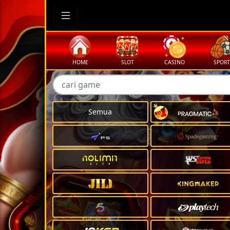
HOME
SLOT
CASINO
SPORT
Semua