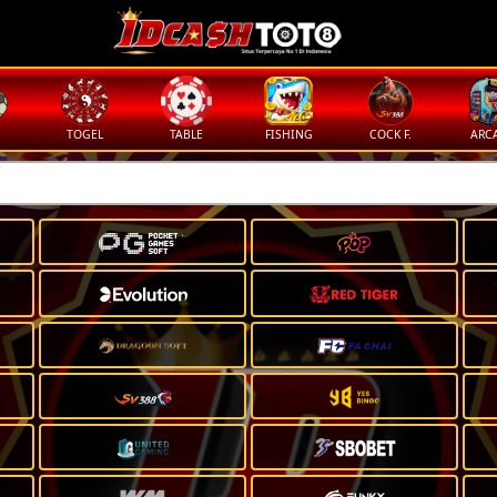
TOGEL
TABLE
FISHING
COCK F.
ARC