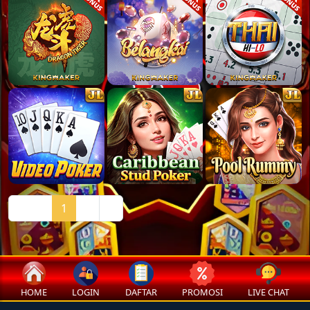
Page
1
2
3
HOME
LOGIN
DAFTAR
PROMOSI
LIVE CHAT