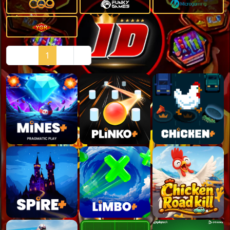
Page
1
2
3