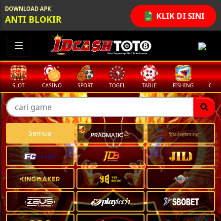
DOWNLOAD APK
KLIK DI SINI
ANTI BLOKIR
SLOT
CASINO
SPORT
TOGEL
TABLE
FISHING
COCK
Semua