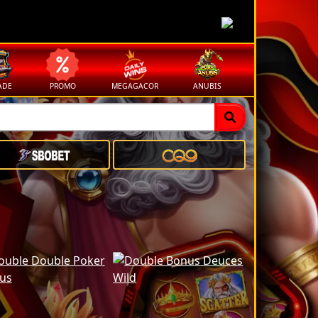
ADE
PROMO
MEGAGACOR
ANUBIS