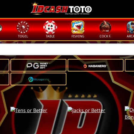
TOGEL
TABLE
FISHING
COCK F.
ARC