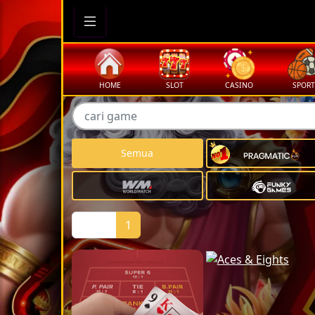
HOME
SLOT
CASINO
SPORT
Semua
Page
1