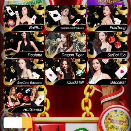
Page
1