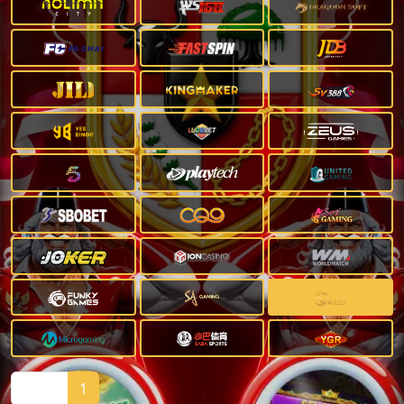
Page
1