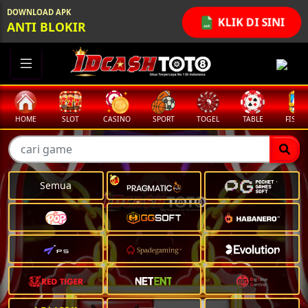
DOWNLOAD APK
KLIK DI SINI
ANTI BLOKIR
SLOT
CASINO
SPORT
TOGEL
TABLE
FISHING
COCK
Semua