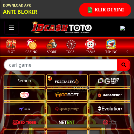
DOWNLOAD APK
KLIK DI SINI
ANTI BLOKIR
SLOT
CASINO
SPORT
TOGEL
TABLE
FISHING
COCK
Semua