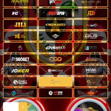
Page
1