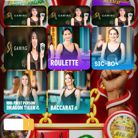
Page
1