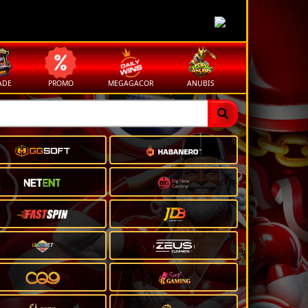
ADE
PROMO
MEGAGACOR
ANUBIS