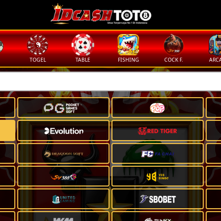
TOGEL
TABLE
FISHING
COCK F.
ARC