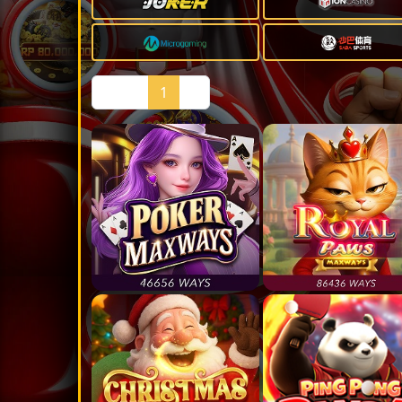
Page
1
2