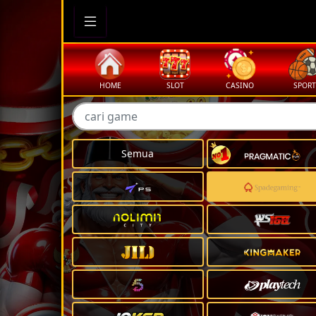
HOME
SLOT
CASINO
SPORT
Semua