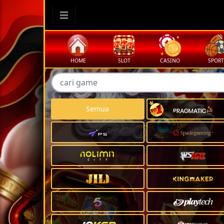
HOME
SLOT
CASINO
SPORT
Semua