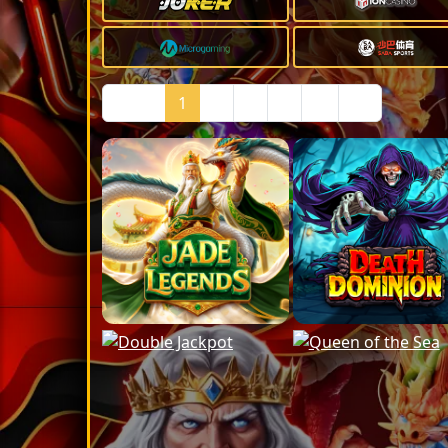
Page
1
2
3
4
...
40