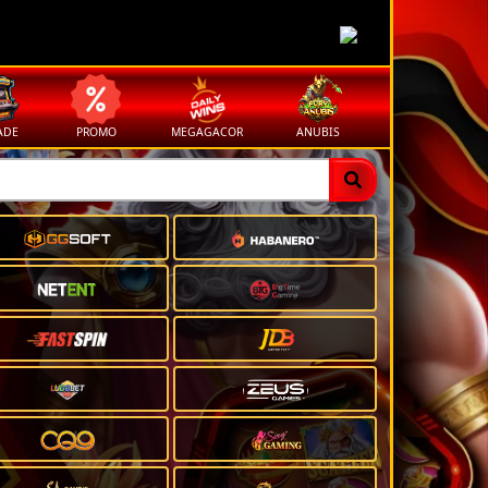
ADE
PROMO
MEGAGACOR
ANUBIS