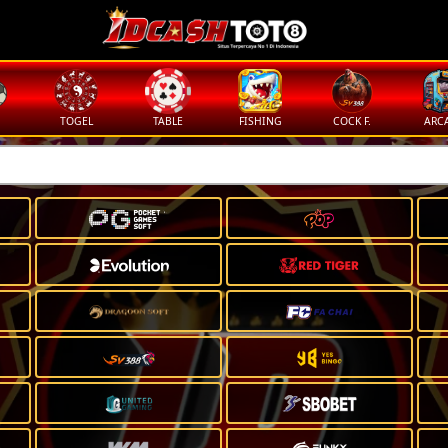
TOGEL
TABLE
FISHING
COCK F.
ARC